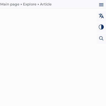
Main page
Explore
Article