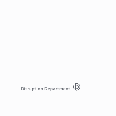
Disruption Department