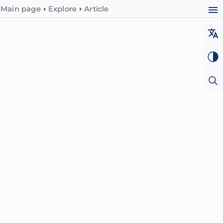
Main page
Explore
Article