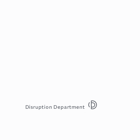
Disruption Department