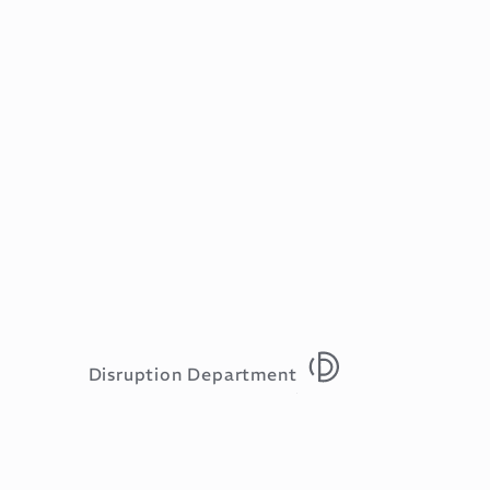
Disruption Department