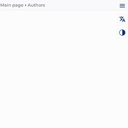
Main page
Authors