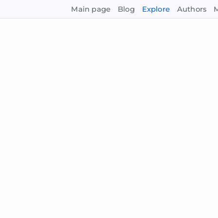
Main page
Blog
Explore
Authors
M