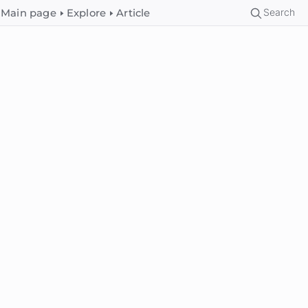
Search
Main page
Explore
Article