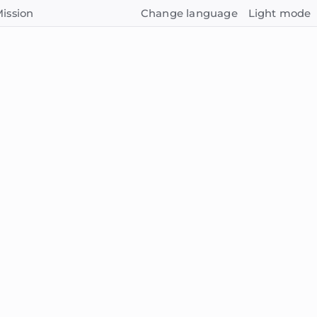
ission
Change language
Light mode