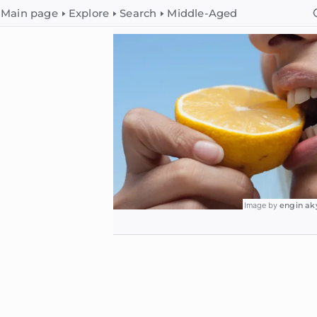
Main page
Explore
Search
Middle-Aged
Image by
engin ak