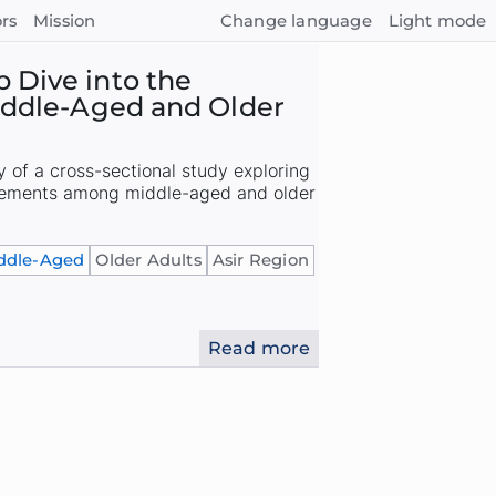
rs
Mission
Change language
Light mode
 Dive into the
Middle-Aged and Older
of a cross-sectional study exploring
plements among middle-aged and older
ddle-Aged
Older Adults
Asir Region
Read more