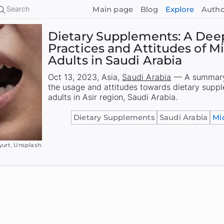
Search
Main page
Blog
Explore
Autho
Dietary Supplements: A Deep
Practices and Attitudes of 
Adults in Saudi Arabia
Oct 13, 2023
,
Asia
,
Saudi Arabia
—
A summary 
the usage and attitudes towards dietary sup
adults in Asir region, Saudi Arabia.
Dietary Supplements
Saudi Arabia
Mi
yurt
,
Unsplash