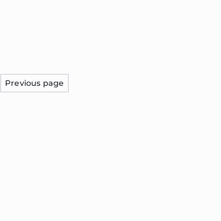
Previous page